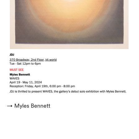
→ Myles Bennett