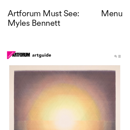
Artforum Must See:
Menu
Myles Bennett