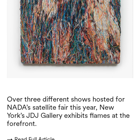
Over three different shows hosted for
NADA’s satellite fair this year, New
York’s JDJ Gallery exhibits flames at the
forefront.
→ Read Full Article