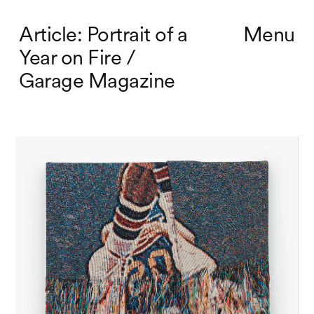
Article: Portrait of a
Menu
Year on Fire /
Garage Magazine