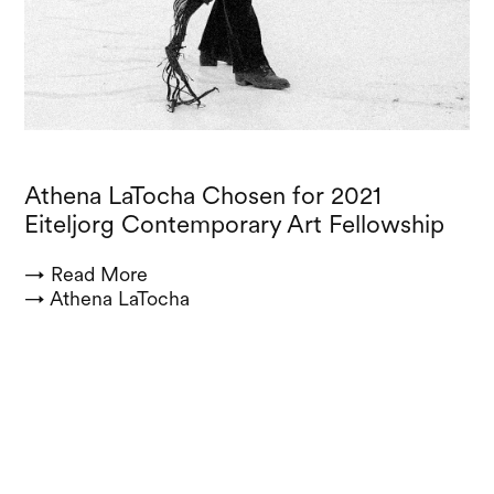
Athena LaTocha Chosen for 2021
Eiteljorg Contemporary Art Fellowship
→ Read More
→ Athena LaTocha