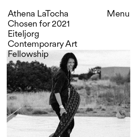
Athena LaTocha
Menu
Chosen for 2021
Eiteljorg
Contemporary Art
Fellowship