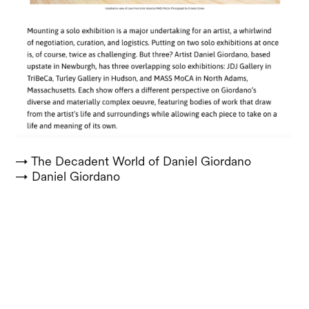
→ The Decadent World of Daniel Giordano
→ Daniel Giordano