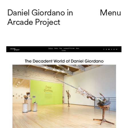
Daniel Giordano in
Menu
Arcade Project