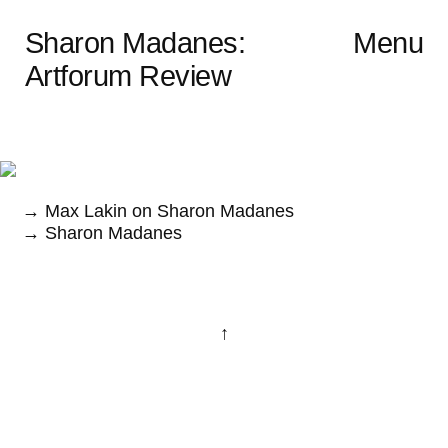
Sharon Madanes:
Menu
Artforum Review
→ Max Lakin on Sharon Madanes
→ Sharon Madanes
↑