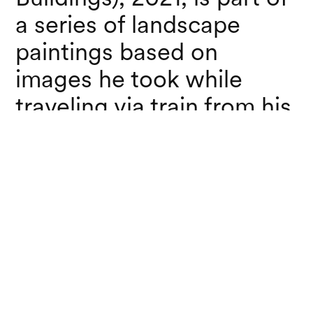
a series of landscape
paintings based on
images he took while
traveling via train from his
home in Brewster, NY to
New York City.