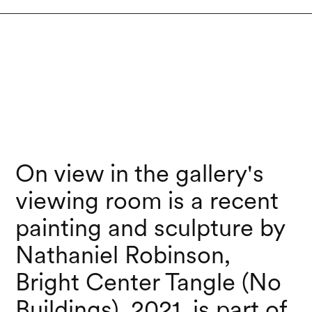
On view in the gallery's
viewing room is a recent
painting and sculpture by
Nathaniel Robinson,
Bright Center Tangle (No
Buildings), 2021, is part of