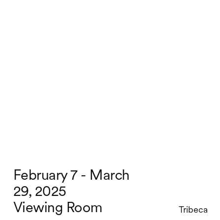
February 7 - March
29, 2025
Viewing Room
Tribeca