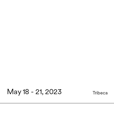
May 18 - 21, 2023
Tribeca