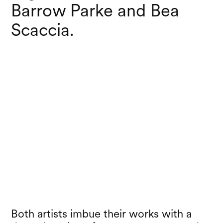
Barrow Parke and Bea
Scaccia.
Both artists imbue their works with a