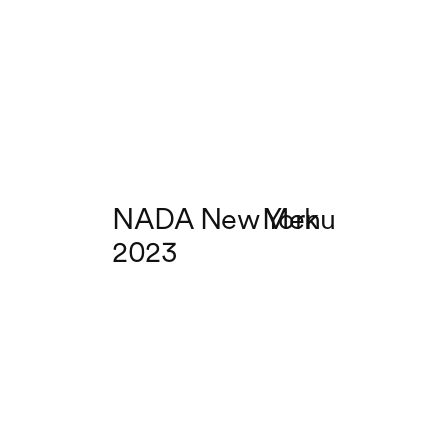
NADA New York
Menu
2023