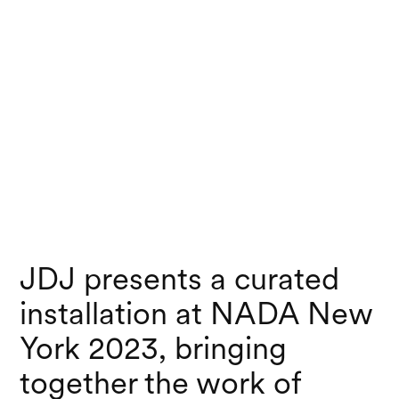
JDJ presents a curated
installation at NADA New
York 2023, bringing
together the work of