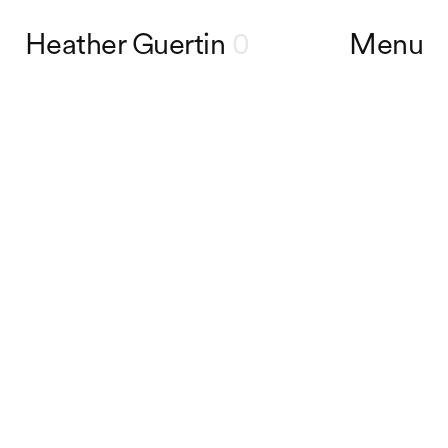
Heather Guertin
0
Menu