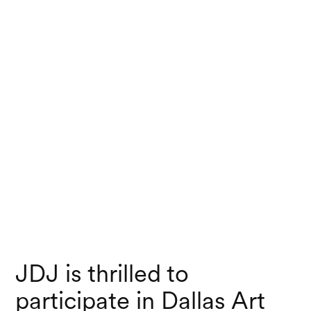
JDJ is thrilled to
participate in Dallas Art