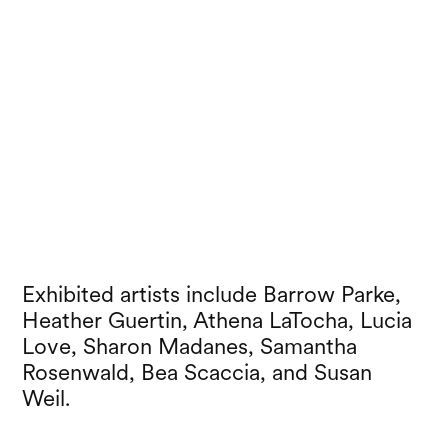
Exhibited artists include Barrow Parke,
Heather Guertin, Athena LaTocha, Lucia
Love, Sharon Madanes, Samantha
Rosenwald, Bea Scaccia, and Susan
Weil.