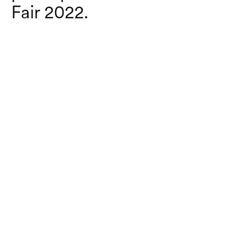
Fair 2022.