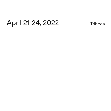
April 21-24, 2022
Tribeca